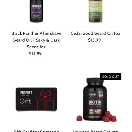
Black Panther Aftershave
Cedarwood Beard Oil 1oz
Beard Oil - Sexy & Dark
$13.99
Regular
Scent 1oz
Price
$14.99
Regular
Price
SOLD OUT