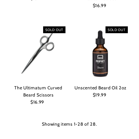
Price
$16.99
Regular
Price
SOLD OUT
SOLD OUT
The Ultimatum Curved
Unscented Beard Oil 2oz
Beard Scissors
$19.99
Regular
$16.99
Regular
Price
Price
Showing items 1-28 of 28.