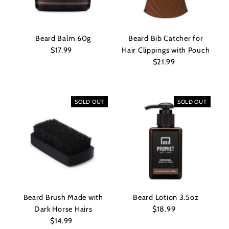
Beard Balm 60g
Beard Bib Catcher for
$17.99
Regular
Hair Clippings with Pouch
Price
$21.99
Regular
Price
SOLD OUT
SOLD OUT
Beard Brush Made with
Beard Lotion 3.5oz
Dark Horse Hairs
$18.99
Regular
$14.99
Regular
Price