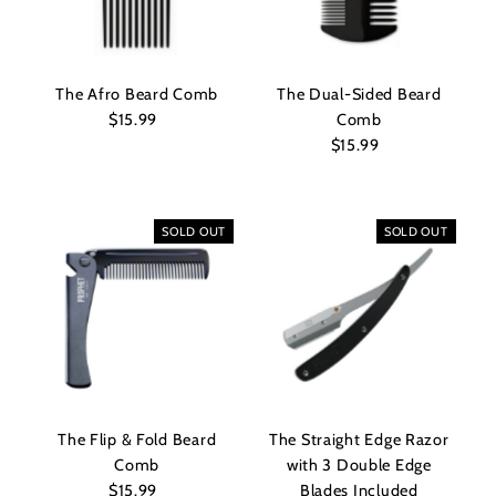
The Afro Beard Comb
The Dual-Sided Beard
$15.99
Regular
Comb
Price
$15.99
Regular
Price
SOLD OUT
SOLD OUT
The Flip & Fold Beard
The Straight Edge Razor
Comb
with 3 Double Edge
$15.99
Regular
Blades Included