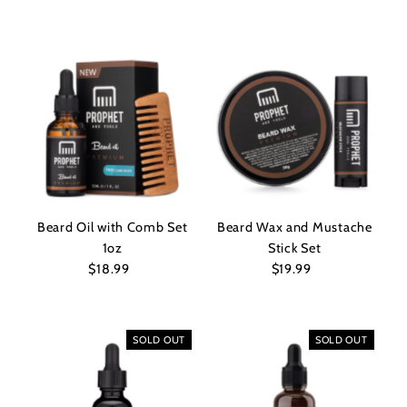
Price
Beard Oil with Comb Set
Beard Wax and Mustache
1oz
Stick Set
$18.99
Regular
$19.99
Regular
Price
Price
SOLD OUT
SOLD OUT