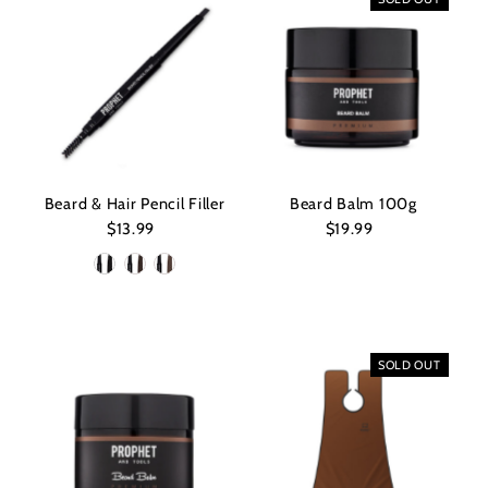
Beard & Hair Pencil Filler
Beard Balm 100g
$13.99
Regular
$19.99
Regular
Price
Price
SOLD OUT