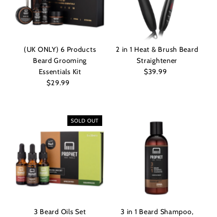
Alphabetically, Z-A
Price, low to high
Price, high to low
(UK ONLY) 6 Products
2 in 1 Heat & Brush Beard
Date, old to new
Beard Grooming
Straightener
Date, new to old
Essentials Kit
$39.99
Regular
$29.99
Regular
Price
Price
SOLD OUT
3 Beard Oils Set
3 in 1 Beard Shampoo,