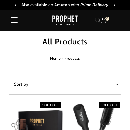
 Oil
Also available on
Amazon
with
Prime Delivery
Skip to content
0
All Products
Home
›
Products
Sort
by
Featured
Most relevant
SOLD OUT
SOLD OUT
Best selling
Alphabetically, A-Z