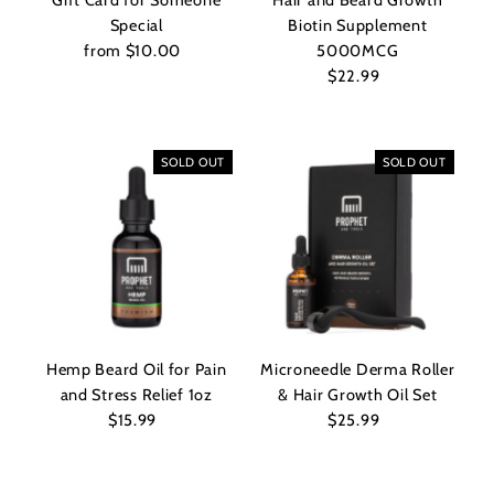
Gift Card for Someone
Hair and Beard Growth
Special
Biotin Supplement
from $10.00
Regular
5000MCG
Price
$22.99
Regular
Price
SOLD OUT
SOLD OUT
Hemp Beard Oil for Pain
Microneedle Derma Roller
and Stress Relief 1oz
& Hair Growth Oil Set
$15.99
Regular
$25.99
Regular
Price
Price