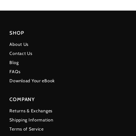
SHOP
About Us
Contact Us
Blog
FAQs
Download Your eBook
COMPANY
Returns & Exchanges
Shipping Information
Terms of Service