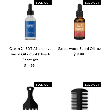
SOLD OUT
SOLD OUT
Ocean 21 EDT Aftershave
Sandalwood Beard Oil 1oz
Beard Oil - Cool & Fresh
$13.99
Regular
Scent 1oz
Price
$14.99
Regular
Price
SOLD OUT
SOLD OUT