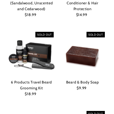
(Sandalwood, Unscented
Conditioner & Hair
and Cedarwood)
Protection
$18.99
Regular
$14.99
Regular
Price
Price
SOLD OUT
SOLD OUT
6 Products Travel Beard
Beard & Body Soap
Grooming Kit
$9.99
Regular
$18.99
Regular
Price
Price
SOLD OUT